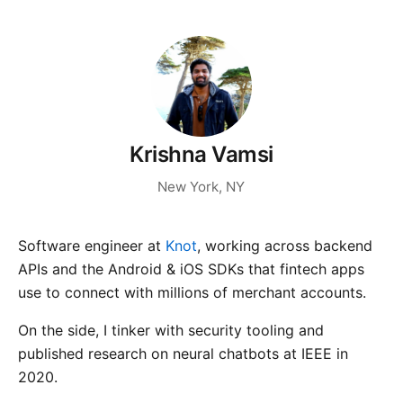
Krishna Vamsi
New York, NY
Software engineer at
Knot
, working across backend
APIs and the Android & iOS SDKs that fintech apps
use to connect with millions of merchant accounts.
On the side, I tinker with security tooling and
published research on neural chatbots at IEEE in
2020.