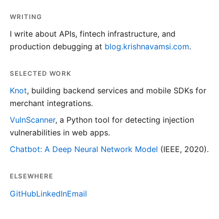
WRITING
I write about APIs, fintech infrastructure, and
production debugging at
blog.krishnavamsi.com
.
SELECTED WORK
Knot
, building backend services and mobile SDKs for
merchant integrations.
VulnScanner
, a Python tool for detecting injection
vulnerabilities in web apps.
Chatbot: A Deep Neural Network Model
(IEEE, 2020).
ELSEWHERE
GitHub
LinkedIn
Email